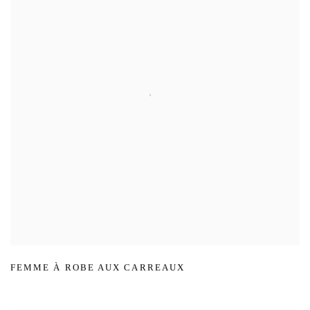
FEMME À ROBE AUX CARREAUX