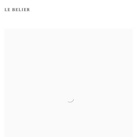
LE BELIER