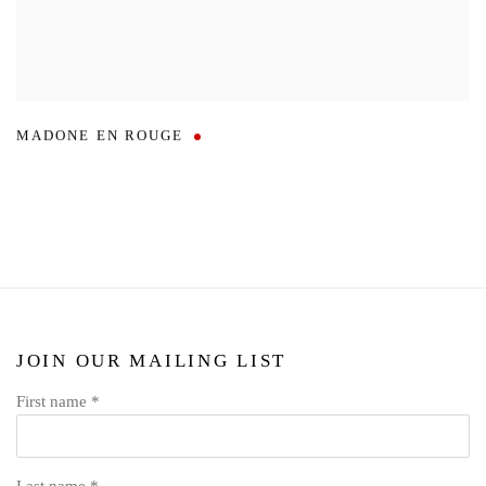
MADONE EN ROUGE
JOIN OUR MAILING LIST
First name *