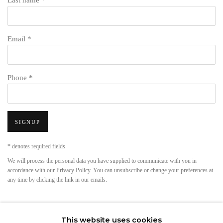
Last name *
Email *
Phone *
SIGNUP
* denotes required fields
We will process the personal data you have supplied to communicate with you in
accordance with our
Privacy Policy
. You can unsubscribe or change your preferences at
any time by clicking the link in our emails.
This website uses cookies