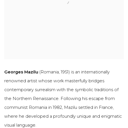
Georges Mazilu
(Romania, 1951) is an internationally
renowned artist whose work masterfully bridges
contemporary surrealism
with the symbolic traditions of
the
Northern Renaissance
. Following his escape from
communist Romania in 1982, Mazilu settled in France,
where he developed a profoundly unique and enigmatic
visual language.