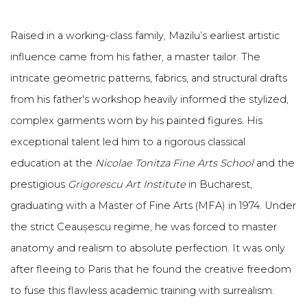
Raised in a working-class family, Mazilu’s earliest artistic
influence came from his father, a master tailor. The
intricate geometric patterns, fabrics, and structural drafts
from his father's workshop heavily informed the stylized,
complex garments worn by his painted figures. His
exceptional talent led him to a rigorous classical
education at the
Nicolae Tonitza Fine Arts School
and the
prestigious
Grigorescu Art Institute
in Bucharest,
graduating with a Master of Fine Arts (MFA) in 1974. Under
the strict Ceaușescu regime, he was forced to master
anatomy and realism to absolute perfection. It was only
after fleeing to Paris that he found the creative freedom
to fuse this flawless academic training with surrealism.