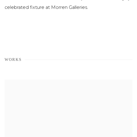
celebrated fixture at Morren Galleries.
WORKS