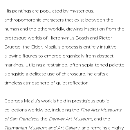
His paintings are populated by mysterious,
anthropomorphic characters that exist between the
human and the otherworldly, drawing inspiration from the
grotesque worlds of Hieronymus Bosch and Pieter
Bruegel the Elder. Mazilu’s process is entirely intuitive,
allowing figures to emerge organically from abstract
markings. Utilizing a restrained, often sepia-toned palette
alongside a delicate use of chiaroscuro, he crafts a
timeless atmosphere of quiet reflection.
Georges Mazilu’s work is held in prestigious public
collections worldwide, including the
Fine Arts Museums
of San Francisco
, the
Denver Art Museum
, and the
Tasmanian Museum and Art Gallery,
and remains a highly