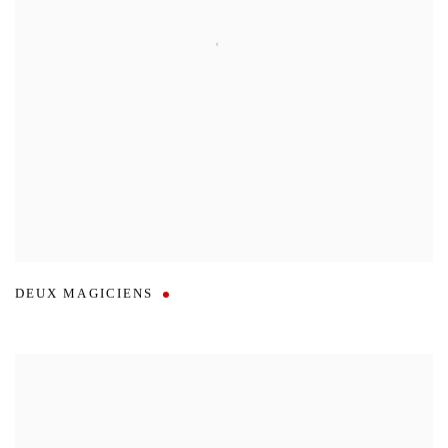
DEUX MAGICIENS