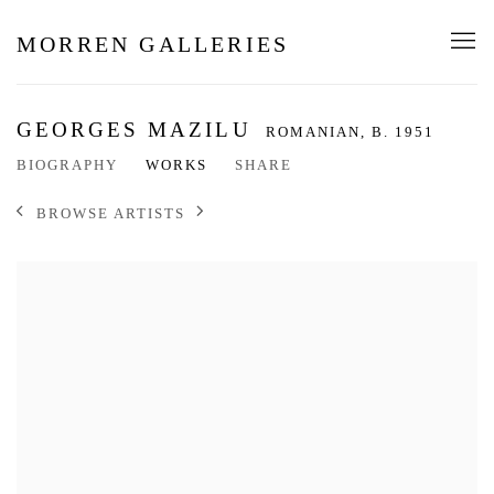
MORREN GALLERIES
GEORGES MAZILU
ROMANIAN,
B. 1951
BIOGRAPHY
WORKS
SHARE
BROWSE ARTISTS