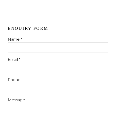
ENQUIRY FORM
Name *
Email *
Phone
Message