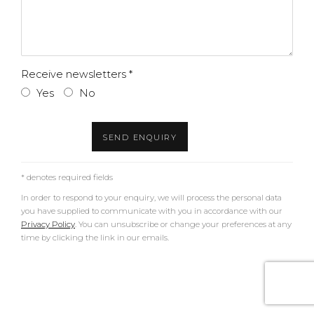
Receive newsletters *
Yes
No
SEND ENQUIRY
* denotes required fields
In order to respond to your enquiry, we will process the personal data
you have supplied to communicate with you in accordance with our
Privacy Policy
. You can unsubscribe or change your preferences at any
time by clicking the link in our emails.