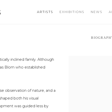
S
ARTISTS
EXHIBITIONS
NEWS
A
BIOGRAPH
ically inclined family. Although
t was Blom who established
se observation of nature, and a
shaped both his visual
lopment was guided less by