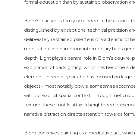
formal education than by sustained observation an
Blom’s practice is firmly grounded in the classical tra
distinguished by exceptional technical precision an
deliberately restrained palette is characteristic of h
modulation and numerous intermediary hues gene
depth. Light plays a central role in Blom’s oeuvre, pa
exploration of backlighting, which has become a d
element. In recent years, he has focused on large-
objects - most notably bowls, sometimes accompan
without explicit spatial context. Through meticulou
texture, these motifs attain a heightened presenc
narrative distraction directs attention towards form, 
Blom conceives painting as a meditative act, whic