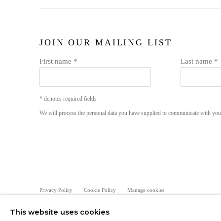
JOIN OUR MAILING LIST
First name *
Last name *
* denotes required fields
We will process the personal data you have supplied to communicate with yo
Privacy Policy
Cookie Policy
Manage cookies
COPYRIGHT © MORREN GALLERIES #2025#
SITE BY ART
This website uses cookies