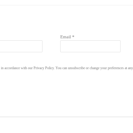
Email *
u in accordance with our
Privacy Policy
. You can unsubscribe or change your preferences at any 
LOGIC