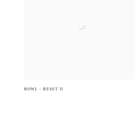
BOWL - RESET II