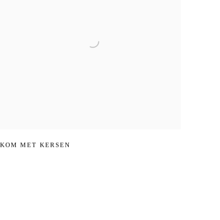
KOM MET KERSEN