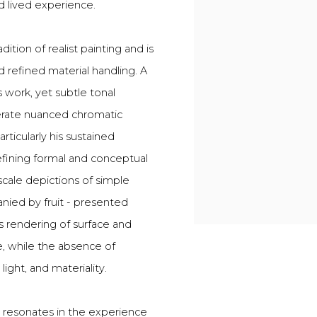
d lived experience.
dition of realist painting and is
d refined material handling. A
is work, yet subtle tonal
rate nuanced chromatic
rticularly his sustained
efining formal and conceptual
scale depictions of simple
ied by fruit - presented
s rendering of surface and
e, while the absence of
light, and materiality.
h resonates in the experience