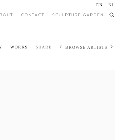
EN
NL
BOUT
CONTACT
SCULPTURE GARDEN
Y
WORKS
SHARE
BROWSE ARTISTS