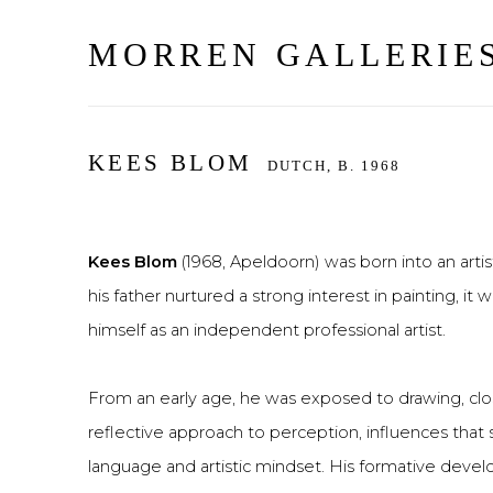
MORREN GALLERIE
KEES BLOM
DUTCH,
B. 1968
Kees Blom
(1968, Apeldoorn) was born into an artist
his father nurtured a strong interest in painting, i
himself as an independent professional artist.
From an early age, he was exposed to drawing, clo
reflective approach to perception, influences that 
language and artistic mindset. His formative deve