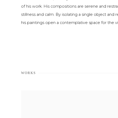
of his work. His compositions are serene and restra
stillness and calm. By isolating a single object and r
his paintings open a contemplative space for the 
WORKS