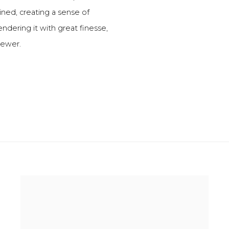
ined, creating a sense of
endering it with great finesse,
viewer.