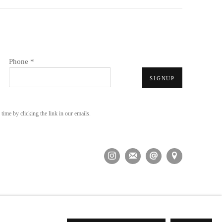
Phone *
SIGNUP
time by clicking the link in our emails.