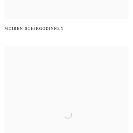
MOIREN SCHIKGODINNEN