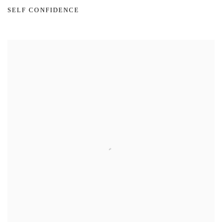
SELF CONFIDENCE