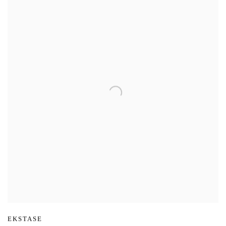
EKSTASE