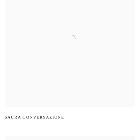
SACRA CONVERSAZIONE