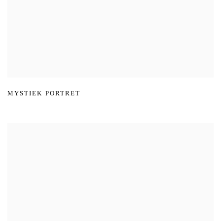
MYSTIEK PORTRET