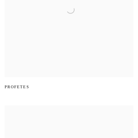
PROFETES