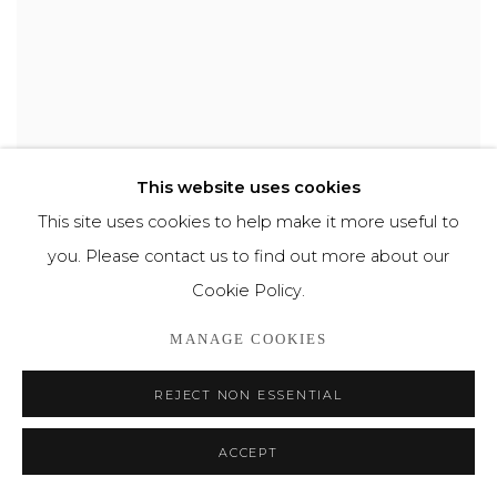
This website uses cookies
This site uses cookies to help make it more useful to
LIED VAN DE MAAN
,
2002
you. Please contact us to find out more about our
Cookie Policy.
MANAGE COOKIES
REJECT NON ESSENTIAL
ACCEPT