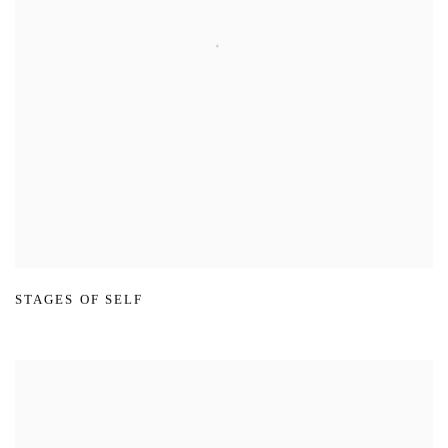
STAGES OF SELF