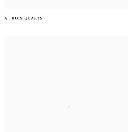
A TROIS QUARTS