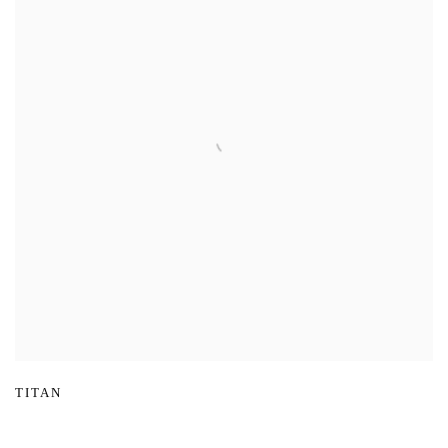
TITAN