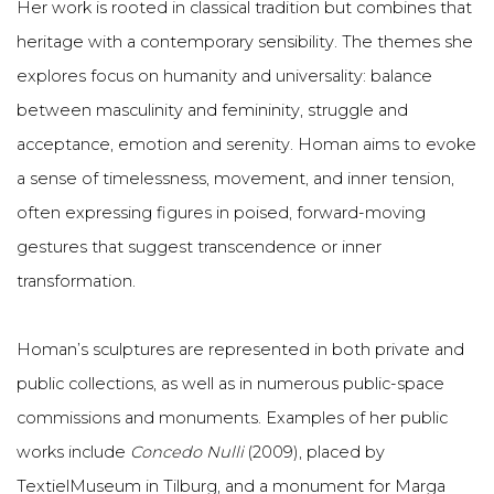
Her work is rooted in classical tradition but combines that
heritage with a contemporary sensibility. The themes she
explores focus on humanity and universality: balance
between masculinity and femininity, struggle and
acceptance, emotion and serenity. Homan aims to evoke
a sense of timelessness, movement, and inner tension,
often expressing figures in poised, forward-moving
gestures that suggest transcendence or inner
transformation.
Homan’s sculptures are represented in both private and
public collections, as well as in numerous public-space
commissions and monuments. Examples of her public
works include
Concedo Nulli
(2009), placed by
TextielMuseum in Tilburg, and a monument for Marga