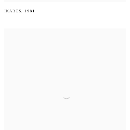
IKAROS
,
1981