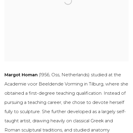
Margot Homan
(1956, Oss, Netherlands) studied at the
Academie voor Beeldende Vorming in Tilburg, where she
obtained a first-degree teaching qualification. Instead of
pursuing a teaching career, she chose to devote herself
fully to sculpture. She further developed as a largely self-
taught artist, drawing heavily on classical Greek and
Roman sculptural traditions, and studied anatomy