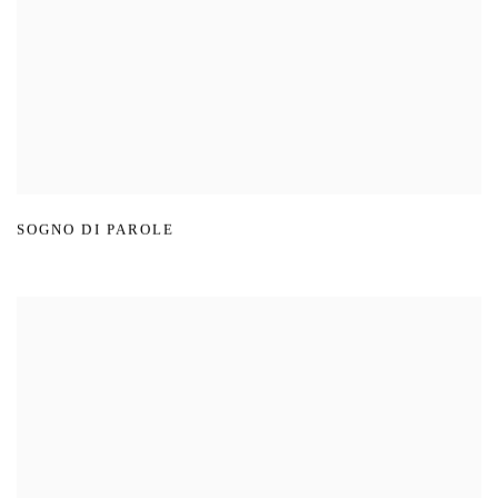
SOGNO DI PAROLE