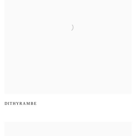
DITHYRAMBE