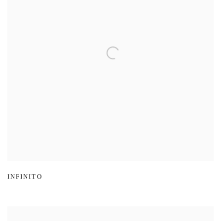
INFINITO