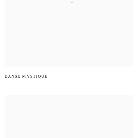
DANSE MYSTIQUE