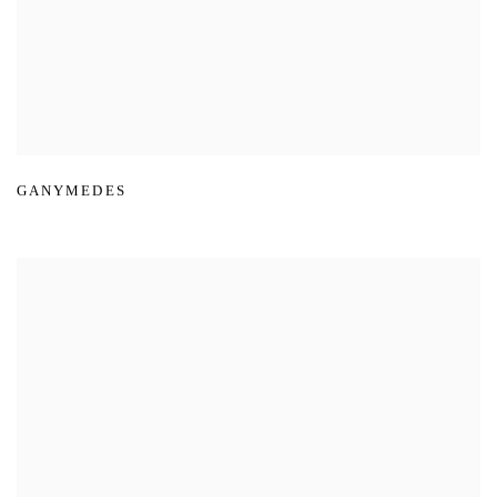
GANYMEDES