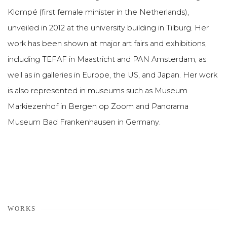
Klompé (first female minister in the Netherlands),
unveiled in 2012 at the university building in Tilburg. Her
work has been shown at major art fairs and exhibitions,
including TEFAF in Maastricht and PAN Amsterdam, as
well as in galleries in Europe, the US, and Japan. Her work
is also represented in museums such as Museum
Markiezenhof in Bergen op Zoom and Panorama
Museum Bad Frankenhausen in Germany.
WORKS