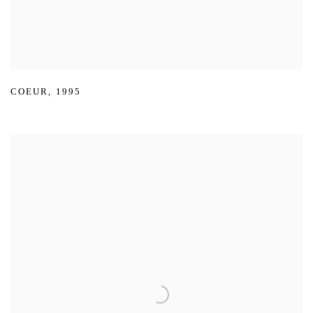
COEUR
,
1995