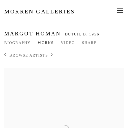
MORREN GALLERIES
MARGOT HOMAN
DUTCH,
B. 1956
BIOGRAPHY
WORKS
VIDEO
SHARE
BROWSE ARTISTS