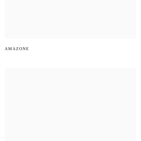
AMAZONE