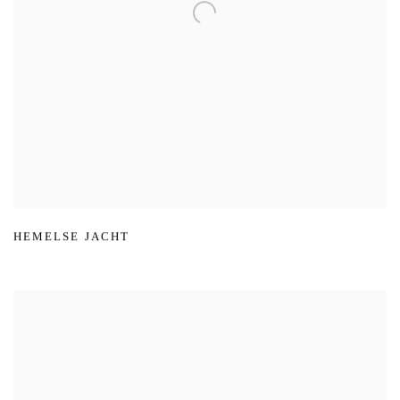
HEMELSE JACHT