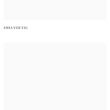
SNELVOETIG