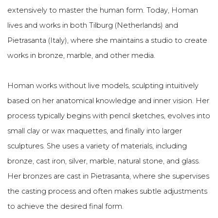
extensively to master the human form. Today, Homan
lives and works in both Tilburg (Netherlands) and
Pietrasanta (Italy), where she maintains a studio to create
works in bronze, marble, and other media.
Homan works without live models, sculpting intuitively
based on her anatomical knowledge and inner vision. Her
process typically begins with pencil sketches, evolves into
small clay or wax maquettes, and finally into larger
sculptures. She uses a variety of materials, including
bronze, cast iron, silver, marble, natural stone, and glass.
Her bronzes are cast in Pietrasanta, where she supervises
the casting process and often makes subtle adjustments
to achieve the desired final form.