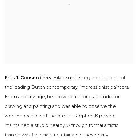
Frits J. Goosen
(1943, Hilversum) is regarded as one of
the leading Dutch contemporary Impressionist painters.
From an early age, he showed a strong aptitude for
drawing and painting and was able to observe the
working practice of the painter Stephen Kip, who
maintained a studio nearby. Although formal artistic
training was financially unattainable, these early