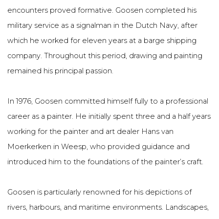
encounters proved formative. Goosen completed his
military service as a signalman in the Dutch Navy, after
which he worked for eleven years at a barge shipping
company. Throughout this period, drawing and painting
remained his principal passion.
In 1976, Goosen committed himself fully to a professional
career as a painter. He initially spent three and a half years
working for the painter and art dealer Hans van
Moerkerken in Weesp, who provided guidance and
introduced him to the foundations of the painter’s craft.
Goosen is particularly renowned for his depictions of
rivers, harbours, and maritime environments. Landscapes,