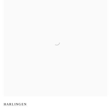
HARLINGEN