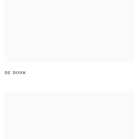
DE DONK