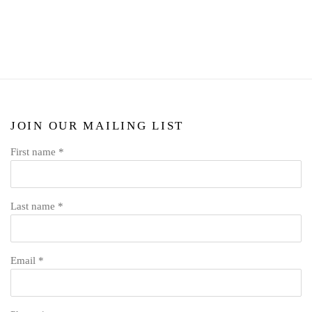
JOIN OUR MAILING LIST
First name *
Last name *
Email *