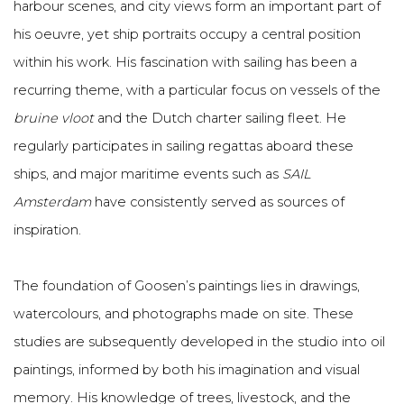
harbour scenes, and city views form an important part of
his oeuvre, yet ship portraits occupy a central position
within his work. His fascination with sailing has been a
recurring theme, with a particular focus on vessels of the
bruine vloot
and the Dutch charter sailing fleet. He
regularly participates in sailing regattas aboard these
ships, and major maritime events such as
SAIL
Amsterdam
have consistently served as sources of
inspiration.
The foundation of Goosen’s paintings lies in drawings,
watercolours, and photographs made on site. These
studies are subsequently developed in the studio into oil
paintings, informed by both his imagination and visual
memory. His knowledge of trees, livestock, and the