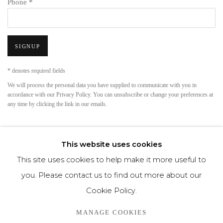
Phone *
SIGNUP
* denotes required fields
We will process the personal data you have supplied to communicate with you in
accordance with our
Privacy Policy
. You can unsubscribe or change your preferences at
any time by clicking the link in our emails.
This website uses cookies
This site uses cookies to help make it more useful to
you. Please contact us to find out more about our
Cookie Policy.
Privacy Policy
Cookie Policy
Manage cookies
MANAGE COOKIES
COPYRIGHT © MORREN GALLERIES #2025#