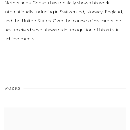
Netherlands, Goosen has regularly shown his work
internationally, including in Switzerland, Norway, England,
and the United States. Over the course of his career, he
has received several awards in recognition of his artistic
achievements.
WORKS