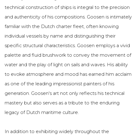
technical construction of ships is integral to the precision
and authenticity of his compositions. Goosen is intimately
familiar with the Dutch charter fleet, often knowing
individual vessels by name and distinguishing their
specific structural characteristics.
Goosen employs a vivid
palette and fluid brushwork to convey the movement of
water and the play of light on sails and waves. His ability
to evoke atmosphere and mood has earned him acclaim
as one of the leading impressionist painters of his
generation. Goosen's art not only reflects his technical
mastery but also serves as a tribute to the enduring
legacy of Dutch maritime culture.
In addition to exhibiting widely throughout the