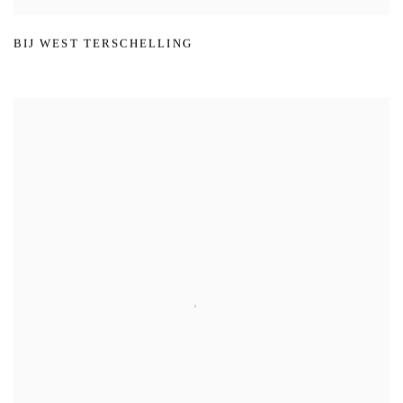
BIJ WEST TERSCHELLING