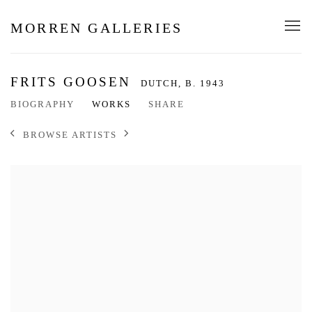
MORREN GALLERIES
FRITS GOOSEN
DUTCH,
B. 1943
BIOGRAPHY
WORKS
SHARE
BROWSE ARTISTS