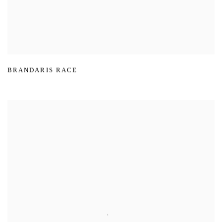
BRANDARIS RACE