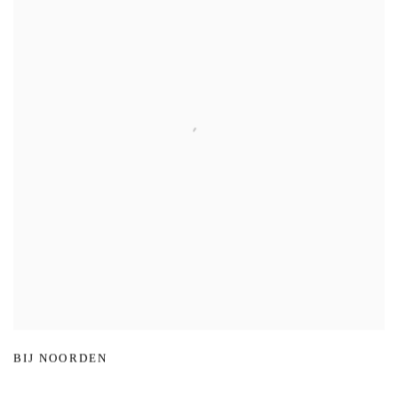
BIJ NOORDEN