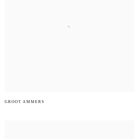
GROOT AMMERS