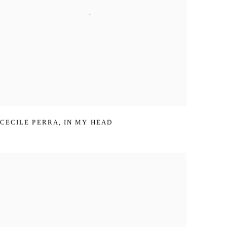
CECILE PERRA
,
IN MY HEAD