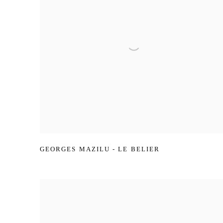
GEORGES MAZILU - LE BELIER