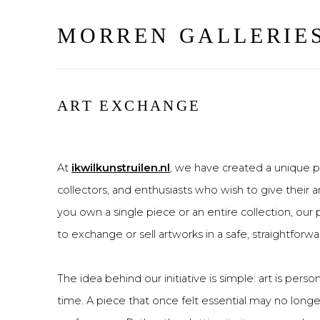
MORREN GALLERIE
ART EXCHANGE
At
ikwilkunstruilen.nl
, we have created a unique pl
collectors, and enthusiasts who wish to give their 
you own a single piece or an entire collection, our
to exchange or sell artworks in a safe, straightforwa
The idea behind our initiative is simple: art is pers
time. A piece that once felt essential may no longe