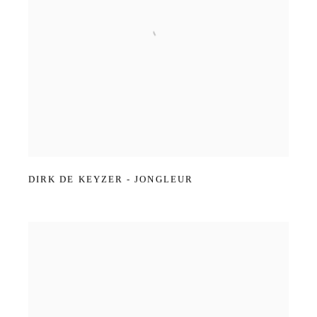
DIRK DE KEYZER - JONGLEUR