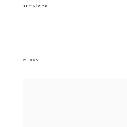
a new home.
WORKS