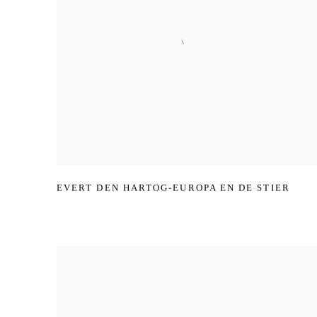
EVERT DEN HARTOG-EUROPA EN DE STIER