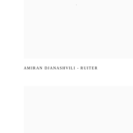
AMIRAN DJANASHVILI - RUITER