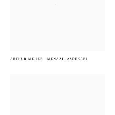
ARTHUR MEIJER - MENAZIL ASDEKAEI