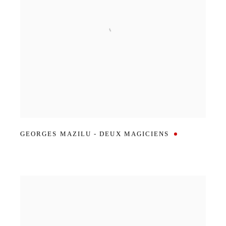
GEORGES MAZILU - DEUX MAGICIENS