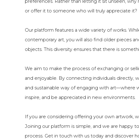
preferences. Rather than letting it sit unseen, why
or offer it to someone who will truly appreciate it?
Our platform features a wide variety of works. While
contemporary art, you will also find older pieces an
objects. This diversity ensures that there is someth
We aim to make the process of exchanging or sellin
and enjoyable. By connecting individuals directly
and sustainable way of engaging with art—where wo
inspire, and be appreciated in new environments.
If you are considering offering your own artwork, 
Joining our platform is simple, and we are happy t
process. Get in touch with us today and discover h