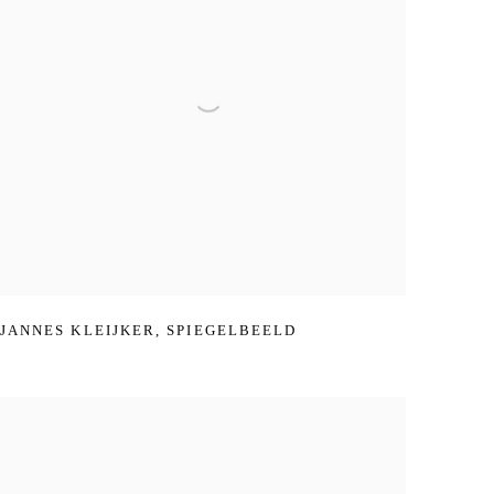
JANNES KLEIJKER
,
SPIEGELBEELD