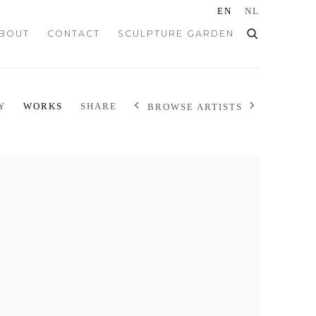
EN
NL
BOUT
CONTACT
SCULPTURE GARDEN
Y
WORKS
SHARE
BROWSE ARTISTS