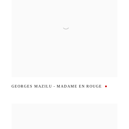
GEORGES MAZILU - MADAME EN ROUGE