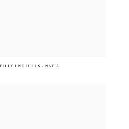
BILLY UND HELLS - NATIA