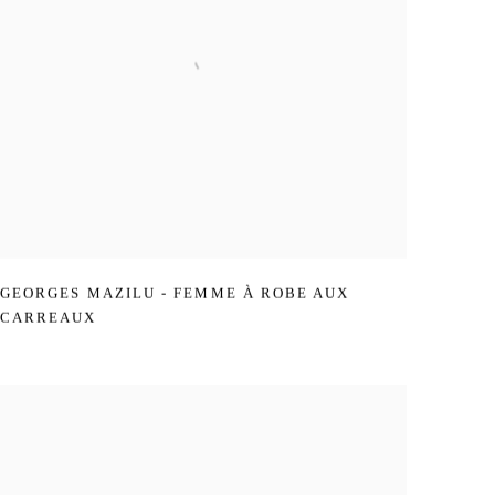
GEORGES MAZILU - FEMME À ROBE AUX
CARREAUX