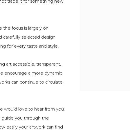
 not trade it for something new,
 the focus is largely on
d carefully selected design
ing for every taste and style.
g art accessible, transparent,
, we encourage a more dynamic
rks can continue to circulate,
we would love to hear from you.
o guide you through the
ow easily your artwork can find