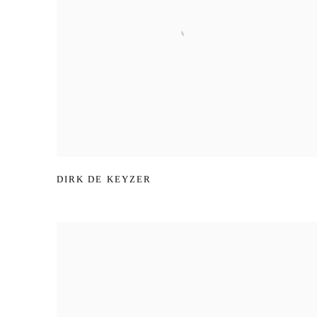
DIRK DE KEYZER