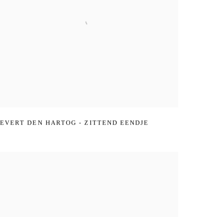
EVERT DEN HARTOG - ZITTEND EENDJE