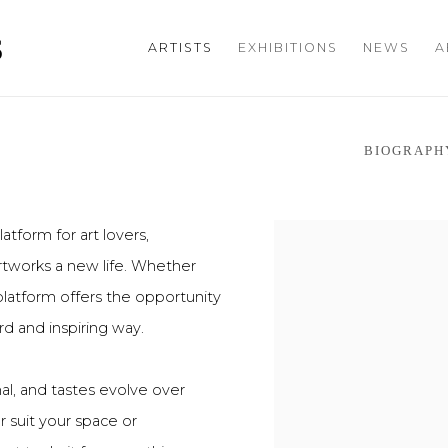
S
ARTISTS
EXHIBITIONS
NEWS
A
BIOGRAPH
atform for art lovers,
artworks a new life. Whether
 platform offers the opportunity
rd and inspiring way.
onal, and tastes evolve over
r suit your space or