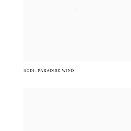
BODI
,
PARADISE WIND