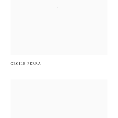
CECILE PERRA