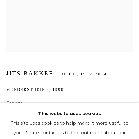
Phone *
SIGNUP
* denotes required fields
We will process the personal data you have supplied to communicate with you in
JITS BAKKER
accordance with our
Privacy Policy
. You can unsubscribe or change your
DUTCH,
1937-2014
preferences at any time by clicking the link in our emails.
MOEDERSTUDIE 2
,
1990
Bronze
15 cm high
This website uses cookies
This site uses cookies to help make it more useful to
€ 1,250.00
you. Please contact us to find out more about our