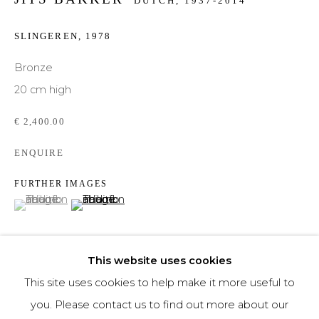
DUTCH,
1937-2014
Phone *
SLINGEREN
,
1978
Bronze
20 cm high
SIGNUP
€ 2,400.00
* denotes required fields
ENQUIRE
We will process the personal data you have supplied to communicate with you in
accordance with our
Privacy Policy
. You can unsubscribe or change your
preferences at any time by clicking the link in our emails.
FURTHER IMAGES
(View a larger image of thumbnail 1 )
, currently selected.
, currently selected.
, currently selected.
(View a larger image of thumbnail 2 )
This website uses cookies
This site uses cookies to help make it more useful to
you. Please contact us to find out more about our
DELEN