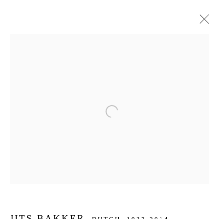
KUNSTWERKEN
JOIN OUR MAILING LIST
Open a larger version of the f
First name *
Last name *
Email *
JITS BAKKER