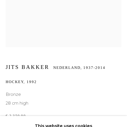
Email *
Phone *
SIGNUP
JITS BAKKER
NEDERLAND,
1937-2014
* denotes required fields
HOCKEY
,
1992
We will process the personal data you have supplied to communicate with you in
accordance with our
Privacy Policy
. You can unsubscribe or change your
Bronze
preferences at any time by clicking the link in our emails.
28 cm high
€ 2,350.00
This website uses cookies