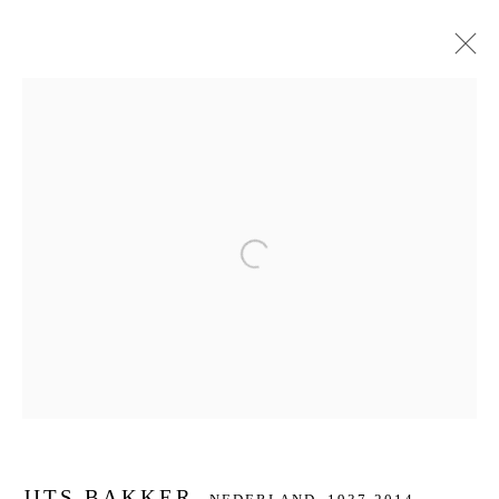
JITS BAKKER
NEDERLAND,
1937-2014
BIOGRAFIE
KUNSTWERKEN
SERIES
DELEN
BROWSE ARTISTS
Open a larger version of the f
JOIN OUR MAILING LIST
First name *
Last name *
JITS BAKKER