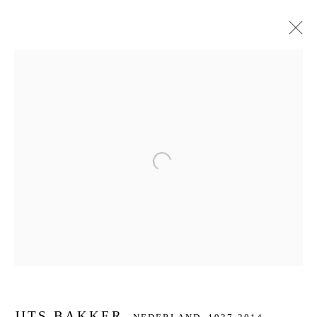
JITS BAKKER
NEDERLAND,
1937-2014
BIOGRAFIE
KUNSTWERKEN
SERIES
DELEN
BROWSE ARTISTS
Open a larger version of the f
JOIN OUR MAILING LIST
First name *
Last name *
JITS BAKKER