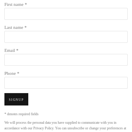
First name *
Last name *
Email *
Phone *
SIGNUP
* denotes required fields
We will process the personal data you have supplied to communicate with you in
accordance with our
Privacy Policy
. You can unsubscribe or change your preferences at