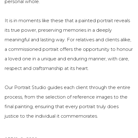
personal whole.
It is in moments like these that a painted portrait reveals
its true power, preserving memories in a deeply
meaningful and lasting way. For relatives and clients alike,
a commissioned portrait offers the opportunity to honour
a loved one in a unique and enduring manner, with care,
respect and craftsmanship at its heart.
Our Portrait Studio guides each client through the entire
process, from the selection of reference images to the
final painting, ensuring that every portrait truly does
justice to the individual it commemorates.