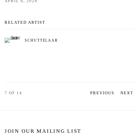
APRIL 6, 2026
RELATED ARTIST
SCHUTTELAAR
7
OF 14
PREVIOUS
NEXT
JOIN OUR MAILING LIST