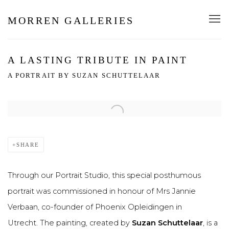
MORREN GALLERIES
A LASTING TRIBUTE IN PAINT
A PORTRAIT BY SUZAN SCHUTTELAAR
Open a larger version of the following image in a popup:
SHARE
Through our Portrait Studio, this special posthumous
portrait was commissioned in honour of Mrs Jannie
Verbaan, co-founder of Phoenix Opleidingen in
Utrecht. The painting, created by
Suzan Schuttelaar
, is a