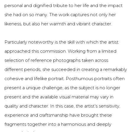
personal and dignified tribute to her life and the impact
she had on so many. The work captures not only her
likeness, but also her warmth and vibrant character.
Particularly noteworthy is the skill with which the artist
approached this commission. Working from a limited
selection of reference photographs taken across
different periods, she succeeded in creating a remarkably
cohesive and lifelike portrait. Posthumous portraits often
present a unique challenge, as the subject is no longer
present and the available visual material may vary in
quality and character. In this case, the artist’s sensitivity,
experience and craftsmanship have brought these
fragments together into a harmonious and deeply