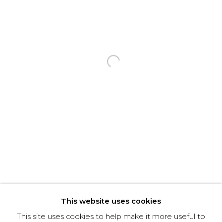
Email *
Phone *
Open a larger version of the f
SIGNUP
* denotes required fields
We will process the personal data you have supplied to communicate with you in
accordance with our
Privacy Policy
. You can unsubscribe or change your preferences at
any time by clicking the link in our emails.
This website uses cookies
This site uses cookies to help make it more useful to