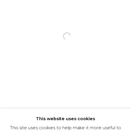
Email *
Phone *
Open a larger version of the f
SIGNUP
* denotes required fields
We will process the personal data you have supplied to communicate with you in
accordance with our
Privacy Policy
. You can unsubscribe or change your preferences at
any time by clicking the link in our emails.
This website uses cookies
This site uses cookies to help make it more useful to