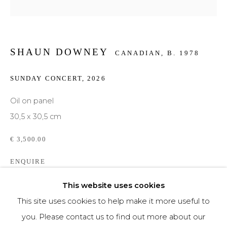
Phone *
SHAUN DOWNEY
CANADIAN,
B. 1978
SIGNUP
SUNDAY CONCERT
,
2026
* denotes required fields
Oil on panel
We will process the personal data you have supplied to communicate with you in
30,5 x 30,5 cm
accordance with our
Privacy Policy
. You can unsubscribe or change your
preferences at any time by clicking the link in our emails.
€ 3,500.00
ENQUIRE
This website uses cookies
This site uses cookies to help make it more useful to
SHARE
you. Please contact us to find out more about our