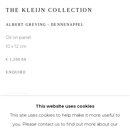
THE KLEIJN COLLECTION
Phone *
ALBERT GREVING - DENNENAPPEL
Oil on panel
SIGNUP
10 x 12 cm
* denotes required fields
€ 1,300.00
We will process the personal data you have supplied to communicate with you in
accordance with our
Privacy Policy
. You can unsubscribe or change your
ENQUIRE
preferences at any time by clicking the link in our emails.
SHARE
This website uses cookies
This site uses cookies to help make it more useful to
you. Please contact us to find out more about our