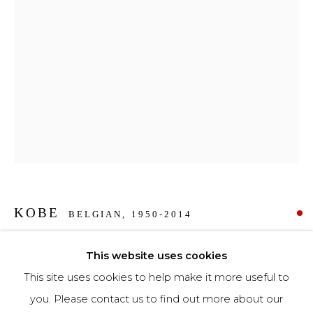
Phone *
SIGNUP
* denotes required fields
We will process the personal data you have supplied to communicate with you in
accordance with our
Privacy Policy
. You can unsubscribe or change your
preferences at any time by clicking the link in our emails.
KOBE
BELGIAN,
1950-2014
BAADSTER
,
2014
This website uses cookies
This site uses cookies to help make it more useful to
Bronze
you. Please contact us to find out more about our
103,5 x 48 x 23 cm