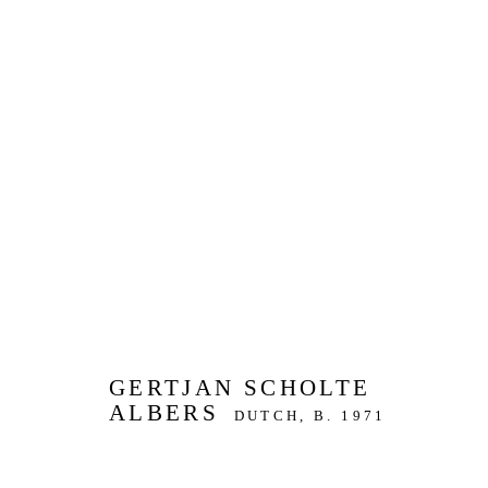
ARTWORKS
JOIN OUR MAILING LIST
First name *
Last name *
GERTJAN SCHOLTE
ALBERS
DUTCH,
B. 1971
* denotes required fields