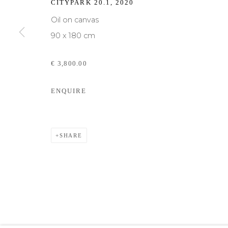
CITYPARK 20.1
,
2020
We will process the personal data you have supplied to communicate with yo
Oil on canvas
90 x 180 cm
€ 3,800.00
Privacy Policy
Cookie Policy
Manage cookies
ENQUIRE
COPYRIGHT © MORREN GALLERIES #2025#
SITE BY ART
SHARE