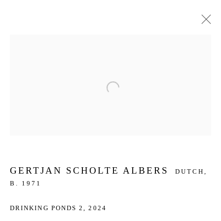
ARTWORKS
Open a larger version of the f
JOIN OUR MAILING LIST
First name *
Last name *
GERTJAN SCHOLTE ALBERS
DUTCH,
B. 1971
Email *
DRINKING PONDS 2
,
2024