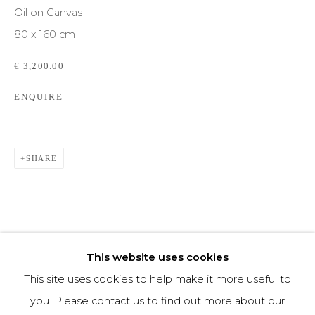
Oil on Canvas
80 x 160 cm
Phone *
€ 3,200.00
ENQUIRE
SIGNUP
* denotes required fields
We will process the personal data you have supplied to communicate with you in
SHARE
accordance with our
Privacy Policy
. You can unsubscribe or change your
preferences at any time by clicking the link in our emails.
This website uses cookies
This site uses cookies to help make it more useful to
you. Please contact us to find out more about our