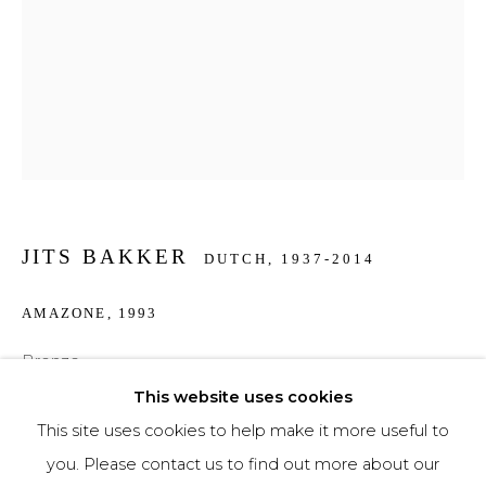
Phone *
SIGNUP
* denotes required fields
We will process the personal data you have supplied to communicate with you in
JITS BAKKER
accordance with our
Privacy Policy
. You can unsubscribe or change your
DUTCH,
1937-2014
preferences at any time by clicking the link in our emails.
AMAZONE
,
1993
Bronze
29 cm high
This website uses cookies
This site uses cookies to help make it more useful to
€ 3,500.00
you. Please contact us to find out more about our