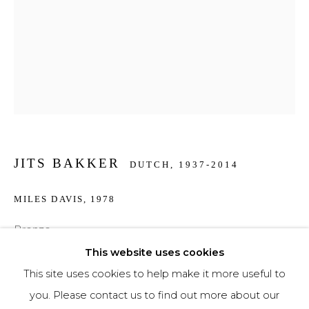
Phone *
SIGNUP
* denotes required fields
We will process the personal data you have supplied to communicate with you in
JITS BAKKER
accordance with our
Privacy Policy
. You can unsubscribe or change your
DUTCH,
1937-2014
preferences at any time by clicking the link in our emails.
MILES DAVIS
,
1978
Bronze
30 cm high
This website uses cookies
This site uses cookies to help make it more useful to
€ 2,750.00
you. Please contact us to find out more about our