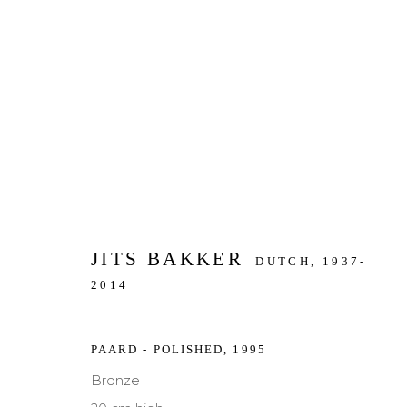
ARTWORKS
JITS BAKKER
DUTCH,
1937-
JOIN OUR MAILING LIST
2014
First name *
Last name *
PAARD - POLISHED
,
1995
Bronze
* denotes required fields