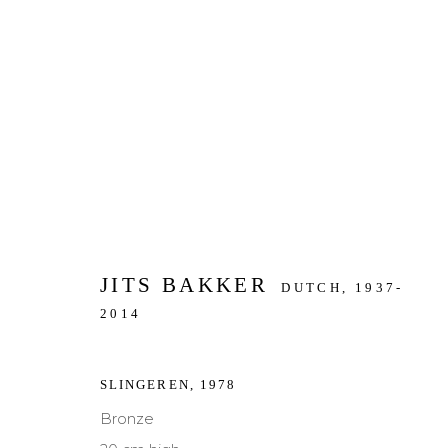
ARTWORKS
JITS BAKKER
DUTCH,
1937-
JOIN OUR MAILING LIST
2014
First name *
Last name *
SLINGEREN
,
1978
Bronze
* denotes required fields