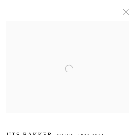
ARTWORKS
JOIN OUR MAILING LIST
Open a larger version of the f
First name *
Last name *
Email *
JITS BAKKER