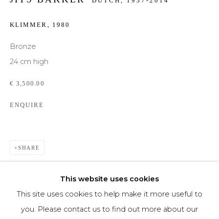
DUTCH,
1937-2014
Phone *
KLIMMER
,
1980
Bronze
24 cm high
SIGNUP
€ 3,500.00
* denotes required fields
ENQUIRE
We will process the personal data you have supplied to communicate with you in
accordance with our
Privacy Policy
. You can unsubscribe or change your
preferences at any time by clicking the link in our emails.
SHARE
This website uses cookies
This site uses cookies to help make it more useful to
you. Please contact us to find out more about our