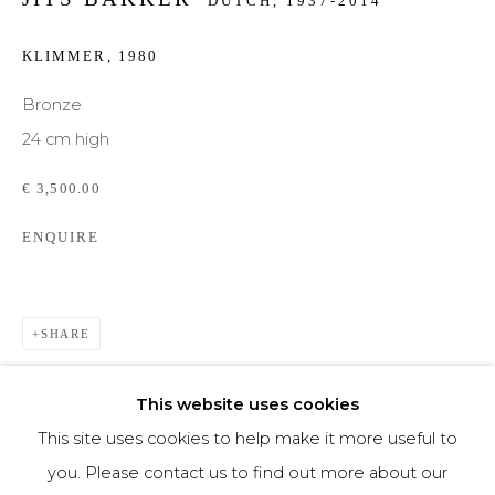
DUTCH,
1937-2014
Phone *
KLIMMER
,
1980
Bronze
24 cm high
SIGNUP
€ 3,500.00
* denotes required fields
ENQUIRE
We will process the personal data you have supplied to communicate with you in
accordance with our
Privacy Policy
. You can unsubscribe or change your
preferences at any time by clicking the link in our emails.
SHARE
This website uses cookies
This site uses cookies to help make it more useful to
you. Please contact us to find out more about our