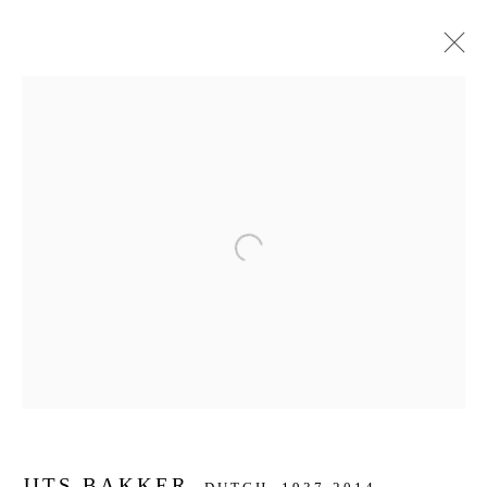
ARTWORKS
JOIN OUR MAILING LIST
Open a larger version of the f
First name *
Last name *
Email *
JITS BAKKER