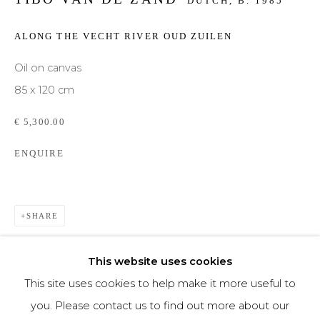
DUTCH,
B. 1985
Phone *
ALONG THE VECHT RIVER OUD ZUILEN
Oil on canvas
85 x 120 cm
SIGNUP
€ 5,300.00
* denotes required fields
ENQUIRE
We will process the personal data you have supplied to communicate with you in
accordance with our
Privacy Policy
. You can unsubscribe or change your
preferences at any time by clicking the link in our emails.
SHARE
This website uses cookies
This site uses cookies to help make it more useful to
you. Please contact us to find out more about our