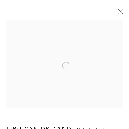
ARTWORKS
JOIN OUR MAILING LIST
Open a larger version of the f
First name *
Last name *
Email *
TIBO VAN DE ZAND