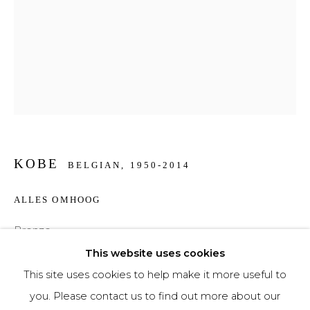
Phone *
SIGNUP
* denotes required fields
We will process the personal data you have supplied to communicate with you in
KOBE
accordance with our
Privacy Policy
. You can unsubscribe or change your
BELGIAN,
1950-2014
preferences at any time by clicking the link in our emails.
ALLES OMHOOG
Bronze
25 x 16 x 5 cm
This website uses cookies
This site uses cookies to help make it more useful to
€ 4,000.00
you. Please contact us to find out more about our