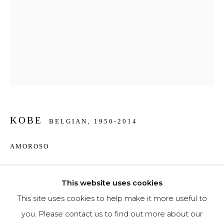
Phone *
SIGNUP
* denotes required fields
We will process the personal data you have supplied to communicate with you in
KOBE
accordance with our
Privacy Policy
. You can unsubscribe or change your
BELGIAN,
1950-2014
preferences at any time by clicking the link in our emails.
AMOROSO
Bronze
This website uses cookies
74 x 40 x 16 cm
This site uses cookies to help make it more useful to
€ 16,700.00
you. Please contact us to find out more about our