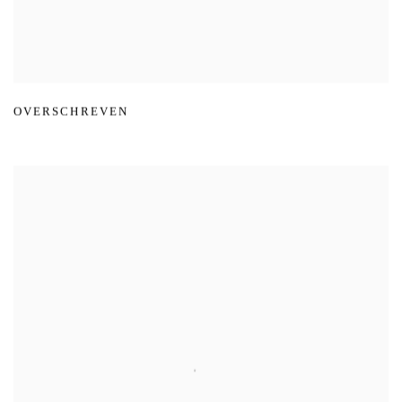
OVERSCHREVEN