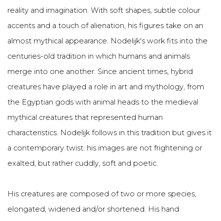
reality and imagination. With soft shapes, subtle colour
accents and a touch of alienation, his figures take on an
almost mythical appearance. Nodelijk's work fits into the
centuries-old tradition in which humans and animals
merge into one another. Since ancient times, hybrid
creatures have played a role in art and mythology, from
the Egyptian gods with animal heads to the medieval
mythical creatures that represented human
characteristics. Nodelijk follows in this tradition but gives it
a contemporary twist: his images are not frightening or
exalted, but rather cuddly, soft and poetic.
His creatures are composed of two or more species,
elongated, widened and/or shortened. His hand