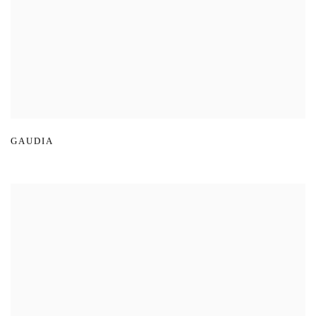
GAUDIA