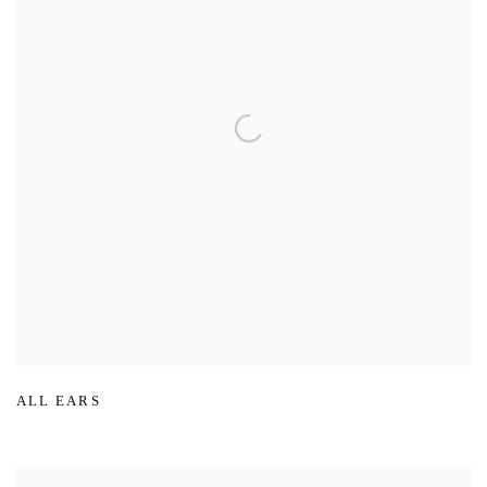
ALL EARS