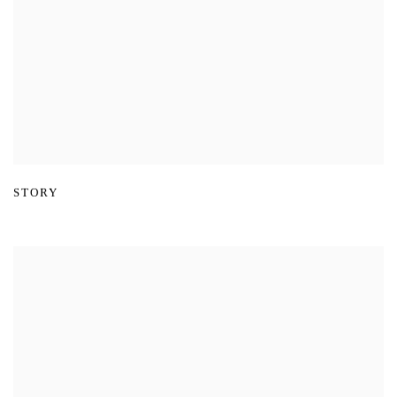
STORY