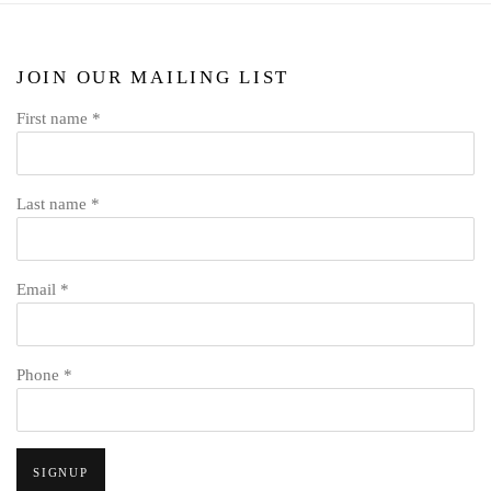
JOIN OUR MAILING LIST
First name *
Last name *
Email *
Phone *
SIGNUP