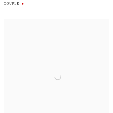
COUPLE