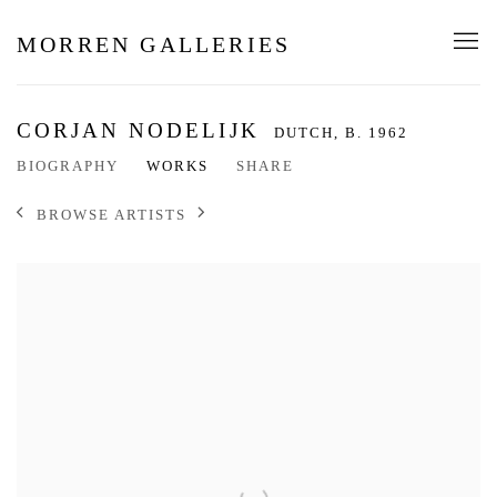
MORREN GALLERIES
CORJAN NODELIJK
DUTCH,
B. 1962
BIOGRAPHY
WORKS
SHARE
BROWSE ARTISTS