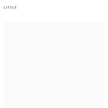
LITTLE