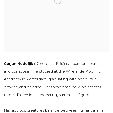
Corjan Nodelijk
(Dordrecht, 1962) is a painter, ceramist
and composer. He studied at the Willem de Kooning
Academy in Rotterdam, graduating with honours in
drawing and painting. For some time now, he creates
three-dimensional endearing, surrealistic figures.
His fabulous creatures balance between human, animal,