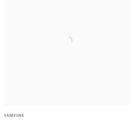
IAMFINE