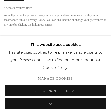
* denotes required fields
We will process the personal data you have supplied to communicate with you in
accordance with our
Privacy Policy
. You can unsubscribe or change your preferences at
any time by clicking the link in our emails.
This website uses cookies
This site uses cookies to help make it more useful to
you. Please contact us to find out more about our
Cookie Policy.
Privacy Policy
Cookie Policy
Manage cookies
MANAGE COOKIES
COPYRIGHT © MORREN GALLERIES #2025#
REJECT NON ESSENTIAL
SITE BY ARTLOGIC
ACCEPT