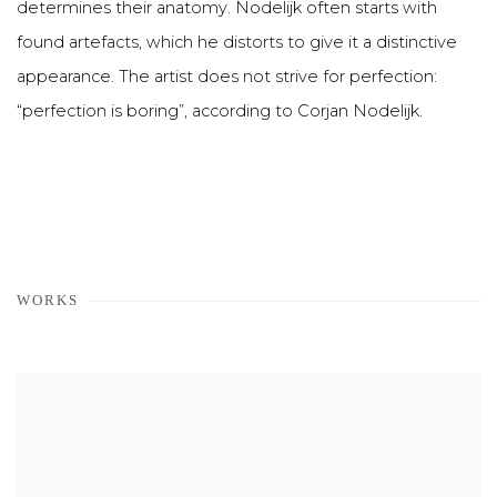
determines their anatomy. Nodelijk often starts with
found artefacts, which he distorts to give it a distinctive
appearance. The artist does not strive for perfection:
“perfection is boring”, according to Corjan Nodelijk.
WORKS