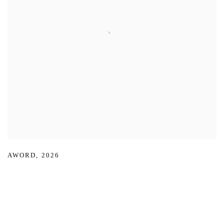
AWORD
,
2026