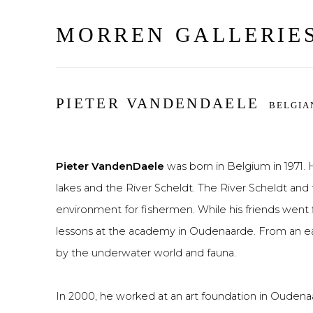
MORREN GALLERIE
PIETER VANDENDAELE
BELGIA
Pieter VandenDaele
was born in Belgium in 1971
lakes and the River Scheldt. The River Scheldt and t
environment for fishermen. While his friends went f
lessons at the academy in Oudenaarde. From an ear
by the underwater world and fauna.
In 2000, he worked at an art foundation in Oudena