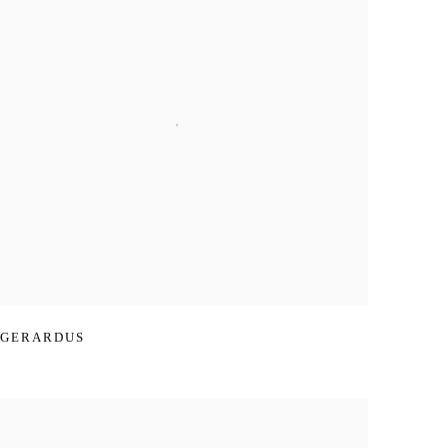
GERARDUS