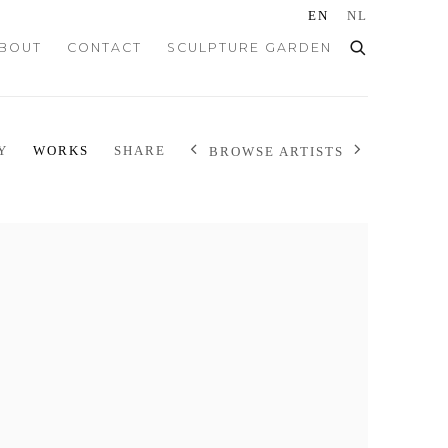
EN
NL
BOUT
CONTACT
SCULPTURE GARDEN
Y
WORKS
SHARE
BROWSE ARTISTS