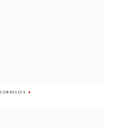
CORNELIUS