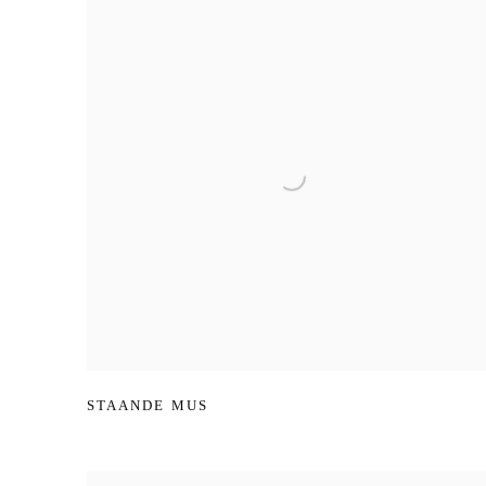
STAANDE MUS