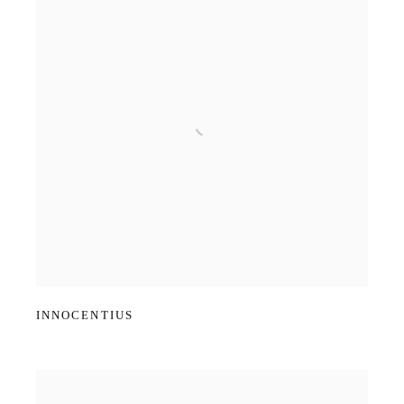
INNOCENTIUS