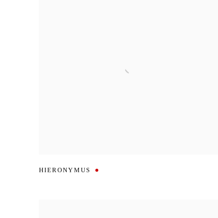
HIERONYMUS