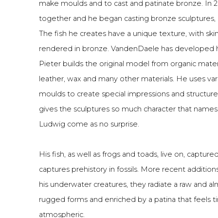
make moulds and to cast and patinate bronze. In 2
together and he began casting bronze sculptures, 
The fish he creates have a unique texture, with ski
rendered in bronze. VandenDaele has developed hi
Pieter builds the original model from organic mater
leather, wax and many other materials. He uses vari
moulds to create special impressions and structures
gives the sculptures so much character that names
Ludwig come as no surprise.
His fish, as well as frogs and toads, live on, captured
captures prehistory in fossils. More recent additions
his underwater creatures, they radiate a raw and al
rugged forms and enriched by a patina that feels
atmospheric.