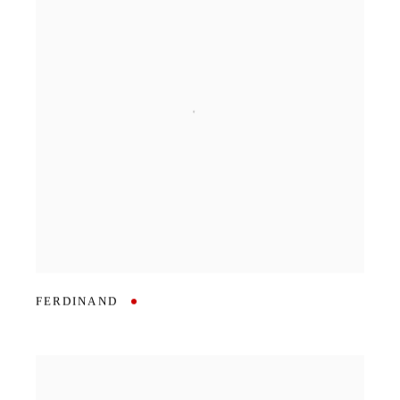
FERDINAND