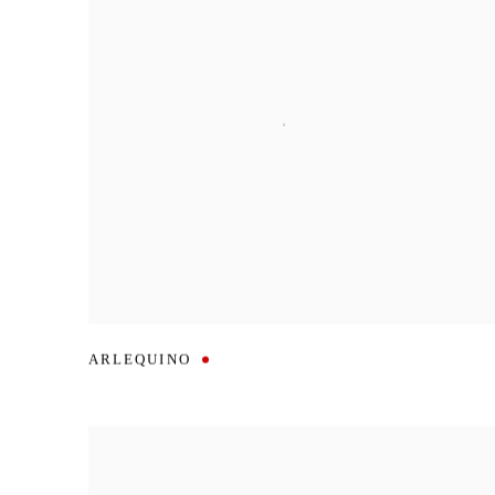
ARLEQUINO