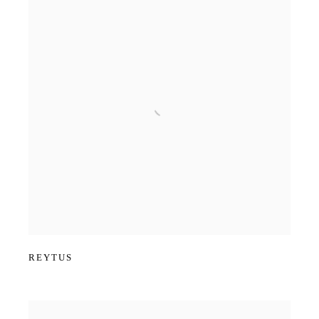
REYTUS