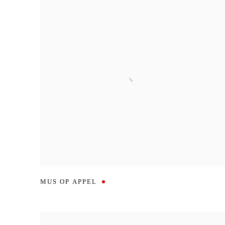
MUS OP APPEL