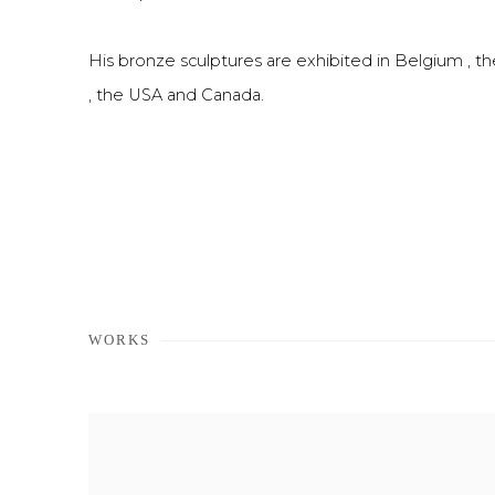
His bronze sculptures are exhibited in Belgium , t
, the USA and Canada.
WORKS