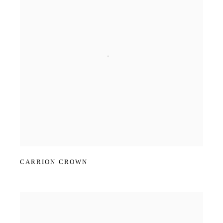
CARRION CROWN