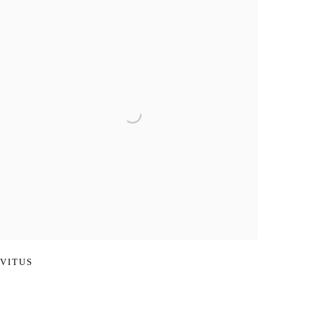
VITUS