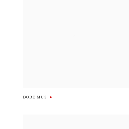
DODE MUS