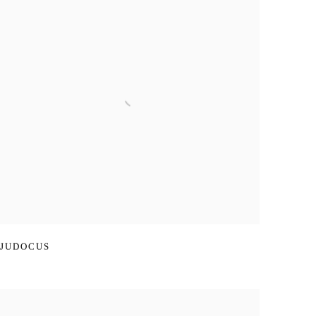
JUDOCUS