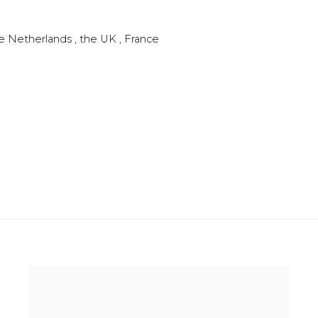
he Netherlands , the UK , France