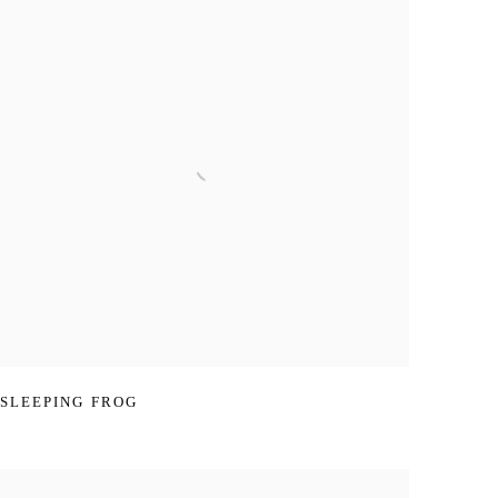
SLEEPING FROG