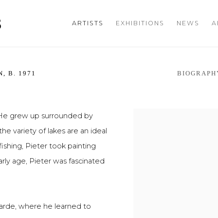
S
ARTISTS
EXHIBITIONS
NEWS
A
N,
B. 1971
BIOGRAPH
. He grew up surrounded by
he variety of lakes are an ideal
ishing, Pieter took painting
ly age, Pieter was fascinated
arde, where he learned to