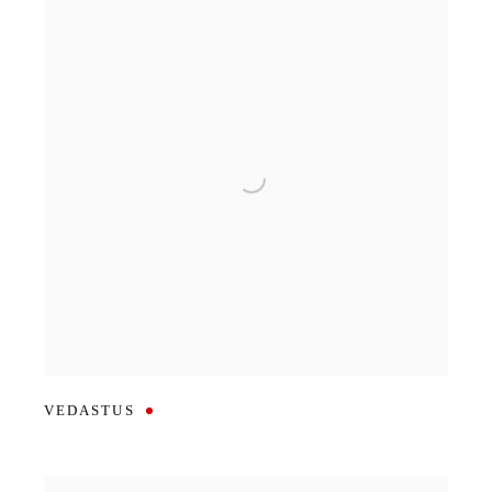
VEDASTUS