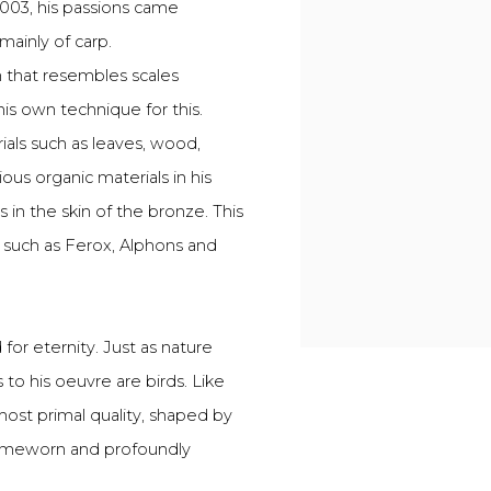
003, his passions came
mainly of carp.
n that resembles scales
s own technique for this.
ials such as leaves, wood,
ous organic materials in his
 in the skin of the bronze. This
 such as Ferox, Alphons and
 for eternity. Just as nature
 to his oeuvre are birds. Like
most primal quality, shaped by
 timeworn and profoundly