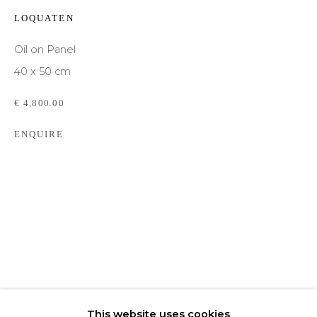
LOQUATEN
Email *
Oil on Panel
40 x 50 cm
Phone *
€ 4,800.00
ENQUIRE
SIGNUP
* denotes required fields
We will process the personal data you have supplied to communicate with you in
accordance with our
Privacy Policy
. You can unsubscribe or change your
preferences at any time by clicking the link in our emails.
This website uses cookies