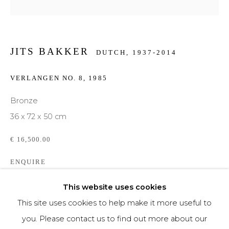
Phone *
JITS BAKKER
DUTCH,
1937-2014
SIGNUP
VERLANGEN NO. 8
,
1985
* denotes required fields
Bronze
We will process the personal data you have supplied to communicate with you in
36 x 72 x 50 cm
accordance with our
Privacy Policy
. You can unsubscribe or change your
preferences at any time by clicking the link in our emails.
€ 16,500.00
ENQUIRE
FURTHER IMAGES
This website uses cookies
(View a larger image of thumbnail 1 )
, currently selected.
, currently selected.
, currently selected.
(View a larger image of thumbnail 2 )
(View a larger image of thumbnail 3 )
(View a larger image of th
This site uses cookies to help make it more useful to
you. Please contact us to find out more about our